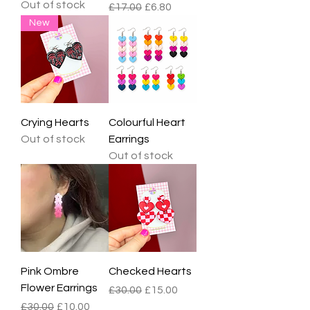
Out of stock
Regular Price
Sale Price
£17.00
£6.80
New
Crying Hearts
Colourful Heart
Out of stock
Earrings
Out of stock
Pink Ombre
Checked Hearts
Flower Earrings
Regular Price
Sale Price
£30.00
£15.00
Regular Price
Sale Price
£30.00
£10.00