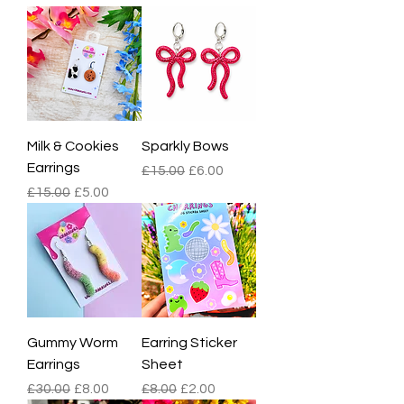
Milk & Cookies
Sparkly Bows
Earrings
Regular Price
Sale Price
£15.00
£6.00
Regular Price
Sale Price
£15.00
£5.00
Gummy Worm
Earring Sticker
Earrings
Sheet
Regular Price
Sale Price
Regular Price
Sale Price
£30.00
£8.00
£8.00
£2.00