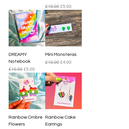
Regular Price
Sale Price
£10.00
£5.00
DREAMY
Mini Monsteras
Notebook
Regular Price
Sale Price
£10.00
£4.00
Regular Price
Sale Price
£10.00
£5.00
Rainbow Ombre
Rainbow Cake
Flowers
Earrings