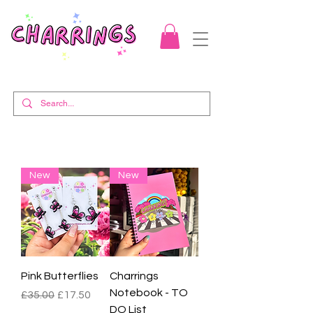
New
New
Pink Butterflies
Charrings
Notebook - TO
Regular Price
Sale Price
£35.00
£17.50
DO List