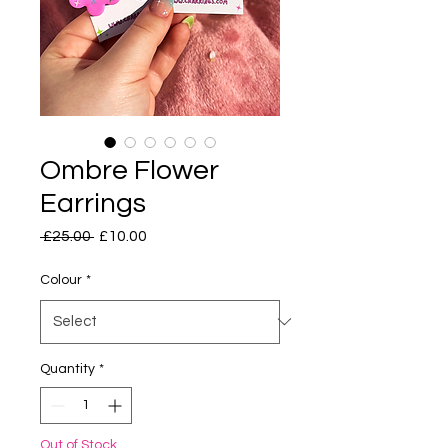
Ombre Flower
Earrings
Regular
Sale
 £25.00 
£10.00
Price
Price
Colour
*
Quantity
*
Out of Stock