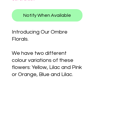
Notify When Available
Introducing Our Ombre
Florals.
We have two different
colour variations of these
flowers: Yellow, Lilac and Pink
or Orange, Blue and Lilac.
We added some little
holographic stars to finish
them off.
PRODUCT INFO