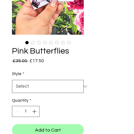
Pink Butterflies
Regular
Sale
 £35.00 
£17.50
Price
Price
Style
*
Quantity
*
Add to Cart