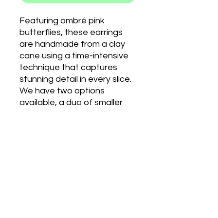
Featuring ombré pink
butterflies, these earrings
are handmade from a clay
cane using a time-intensive
technique that captures
stunning detail in every slice.
We have two options
available, a duo of smaller
butterflies or a single hook
butterfly.
PRODUCT INFO
CLIP ONS:
RETURN & REFUND POLICY
We also have clip on earrings
available for those who don't have
their ears pierced. When you order
We are unable to accept returns