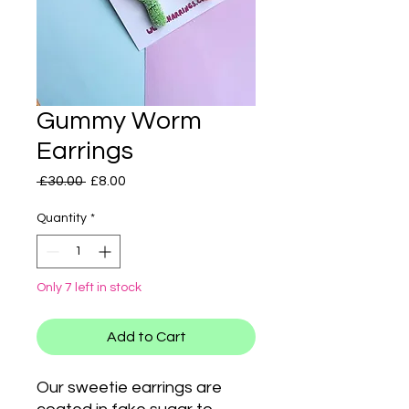
Gummy Worm
Earrings
Regular
Sale
 £30.00 
£8.00
Price
Price
Quantity
*
Only 7 left in stock
Add to Cart
Our sweetie earrings are