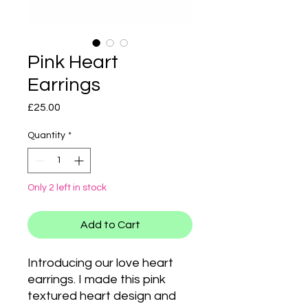
Pink Heart
Earrings
Price
£25.00
Quantity
*
Only 2 left in stock
Add to Cart
Introducing our love heart
earrings. I made this pink
textured heart design and