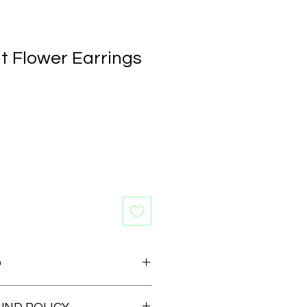
t Flower Earrings
O
 earrings available for those who