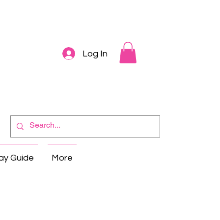
Log In
ay Guide
More