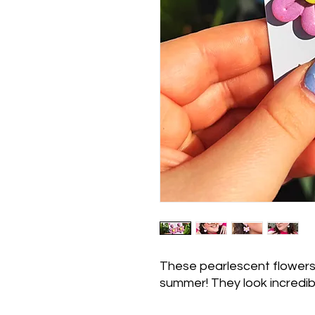
These pearlescent flowers 
summer! They look incredibl