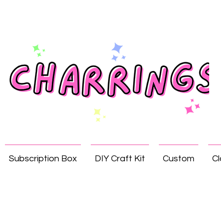
Subscription Box
DIY Craft Kit
Custom
Cl