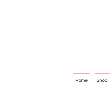
Home
Shop