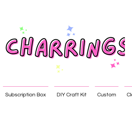
Subscription Box
DIY Craft Kit
Custom
Cl