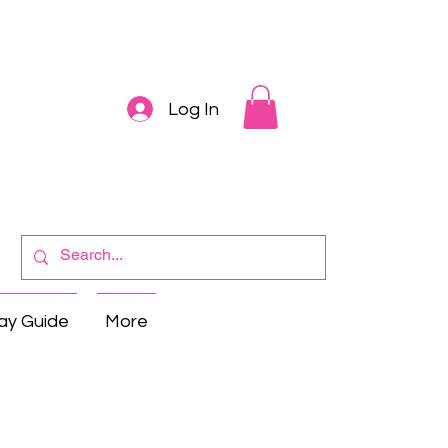
Log In
ay Guide
More