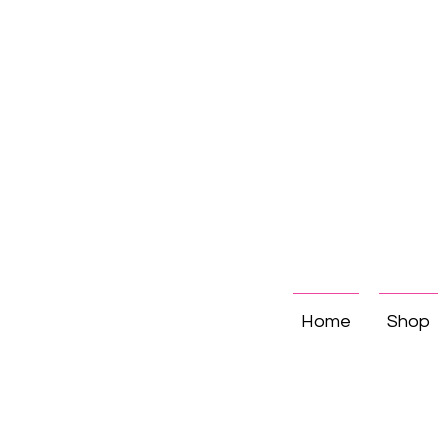
Home
Shop