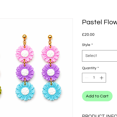
Pastel Flo
Price
£20.00
Style
*
Select
Quantity
*
Add to Cart
PRODUCT INF