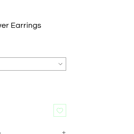
wer Earrings
O