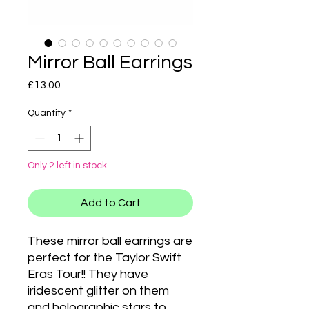
Mirror Ball Earrings
Price
£13.00
Quantity
*
Only 2 left in stock
Add to Cart
These mirror ball earrings are
perfect for the Taylor Swift
Eras Tour!! They have
iridescent glitter on them
and holographic stars to