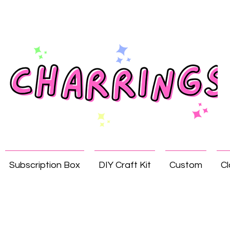
Subscription Box
DIY Craft Kit
Custom
Cl