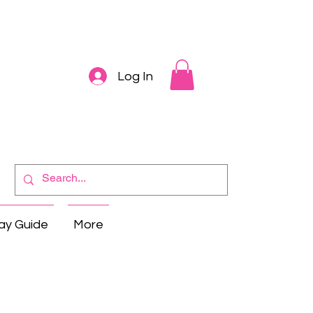
Log In
ay Guide
More