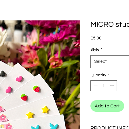
MICRO stu
Price
£5.00
Style
*
Select
Quantity
*
Add to Cart
PRODUCT INF