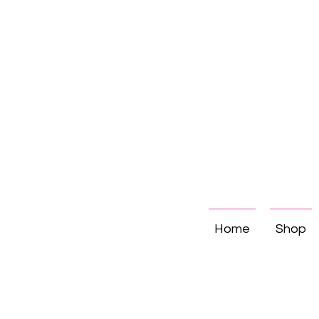
Home
Shop