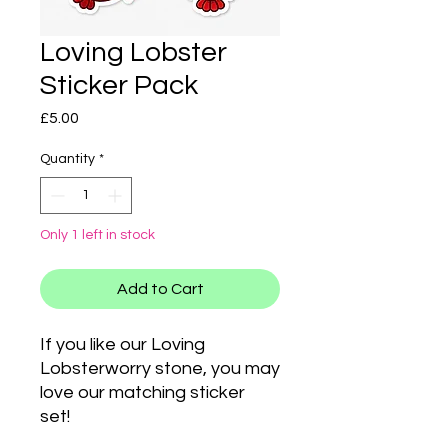
Loving Lobster
Sticker Pack
Price
£5.00
Quantity
*
Only 1 left in stock
Add to Cart
If you like our Loving
Lobsterworry stone, you may
love our matching sticker
set!