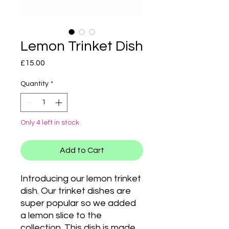
Lemon Trinket Dish
Price
£15.00
Quantity
*
Only 4 left in stock
Add to Cart
Introducing our lemon trinket
dish. Our trinket dishes are
super popular so we added
a lemon slice to the
collection. This dish is made