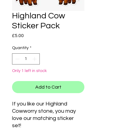
Highland Cow
Sticker Pack
Price
£5.00
Quantity
*
Only 1 left in stock
Add to Cart
If you like our Highland
Cowworry stone, you may
love our matching sticker
set!