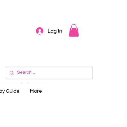
Log In
ay Guide
More