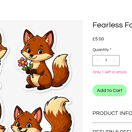
Fearless F
Price
£5.00
Quantity
*
Only 1 left in stock
Add to Cart
PRODUCT INF
CLIP ONS:
We also have clip on