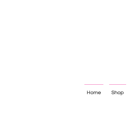
Home
Shop