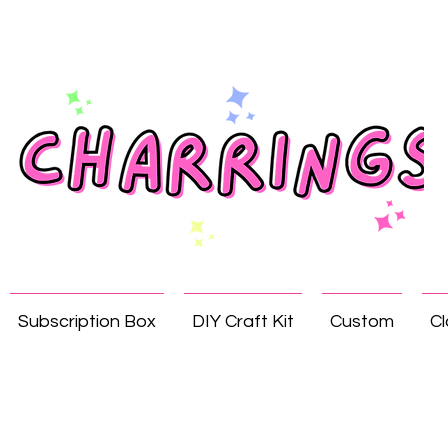
Subscription Box
DIY Craft Kit
Custom
Cl