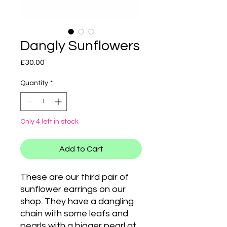
Dangly Sunflowers
Price
£30.00
Quantity
*
Only 4 left in stock
Add to Cart
These are our third pair of
sunflower earrings on our
shop. They have a dangling
chain with some leafs and
pearls with a bigger pearl at