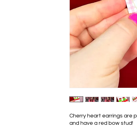
Cherry heart earrings are p
and have a red bow stud!