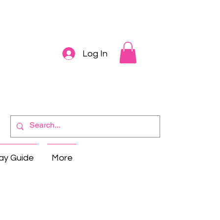
Log In
ay Guide
More