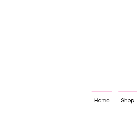
Home
Shop