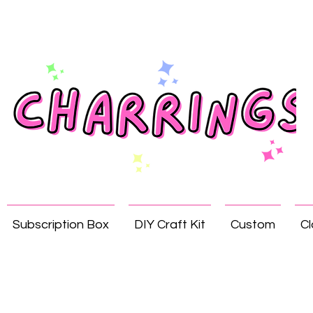
Subscription Box
DIY Craft Kit
Custom
Cl