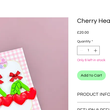
Cherry Hea
Price
£20.00
Quantity
*
Only 6 left in stock
Add to Cart
PRODUCT INF
CLIP ONS:
We also have clip on