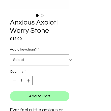
Anxious Axolotl
Worry Stone
Price
£15.00
Add a keychain?
*
Quantity
*
Add to Cart
Ever feel a little anxious or