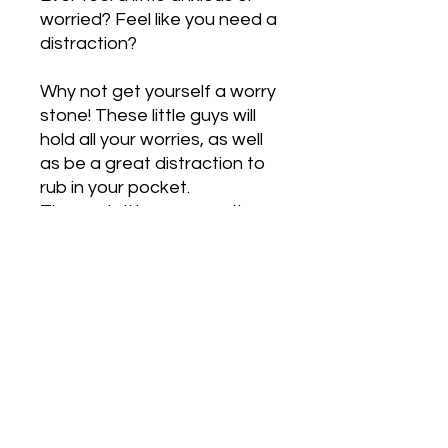
worried? Feel like you need a
distraction?
Why not get yourself a worry
stone! These little guys will
hold all your worries, as well
as be a great distraction to
rub in your pocket.
The axolotl has a smooth
finish to rub its tummy.
PRODUCT INFO
CLIP ONS:
RETURN & REFUND POLICY
We also have clip on earrings
available for those who don't have
their ears pierced. When you order
We are unable to accept returns
SHIPPING INFO
your earrings, leave a note on the
due to hygiene reasons, however if