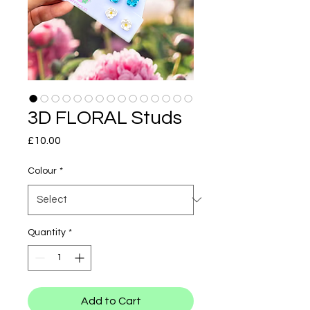
3D FLORAL Studs
Price
£10.00
Colour
*
Quantity
*
Add to Cart