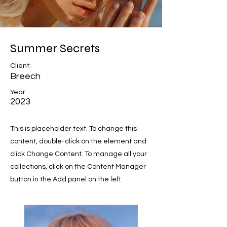
Summer Secrets
Client:
Breech
Year:
2023
This is placeholder text. To change this
content, double-click on the element and
click Change Content. To manage all your
collections, click on the Content Manager
button in the Add panel on the left.